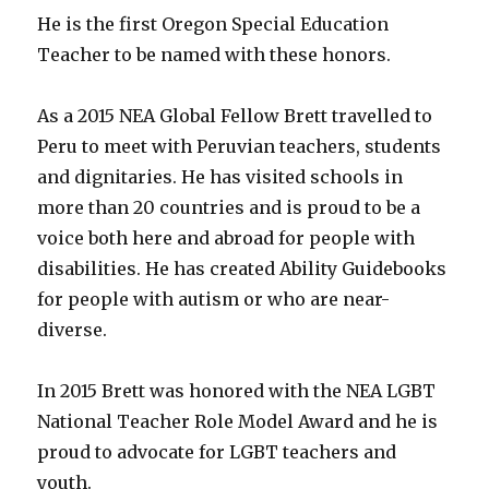
for
He is the first Oregon Special Education
peeps
Teacher to be named with these honors.
with
autism.
As a 2015 NEA Global Fellow Brett travelled to
Peru to meet with Peruvian teachers, students
and dignitaries. He has visited schools in
more than 20 countries and is proud to be a
voice both here and abroad for people with
disabilities. He has created Ability Guidebooks
for people with autism or who are near-
diverse.
In 2015 Brett was honored with the NEA LGBT
National Teacher Role Model Award and he is
proud to advocate for LGBT teachers and
youth.