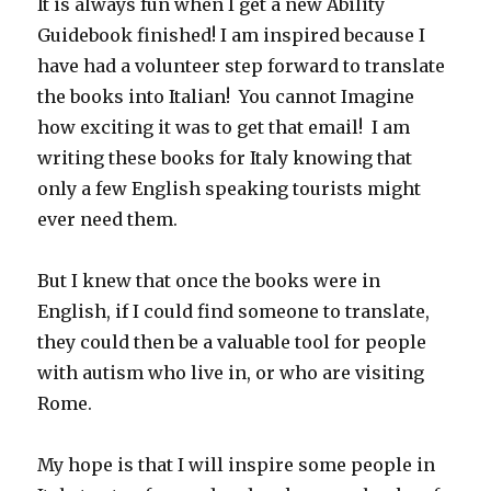
It is always fun when I get a new Ability
Guidebook finished! I am inspired because I
have had a volunteer step forward to translate
the books into Italian! You cannot Imagine
how exciting it was to get that email! I am
writing these books for Italy knowing that
only a few English speaking tourists might
ever need them.
But I knew that once the books were in
English, if I could find someone to translate,
they could then be a valuable tool for people
with autism who live in, or who are visiting
Rome.
My hope is that I will inspire some people in