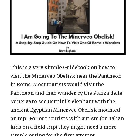
This is a very simple Guidebook on how to
visit the Minerveo Obelisk near the Pantheon
in Rome. Most tourists would visit the
Pantheon and then wander by the Piazza della
Minerva to see Bernini’s elephant with the
ancient Egyptian Minerveo Obelisk mounted
on top. For our tourists with autism (or Italian
kids on a field trip) they might need a more
simple outing for the first attempt.