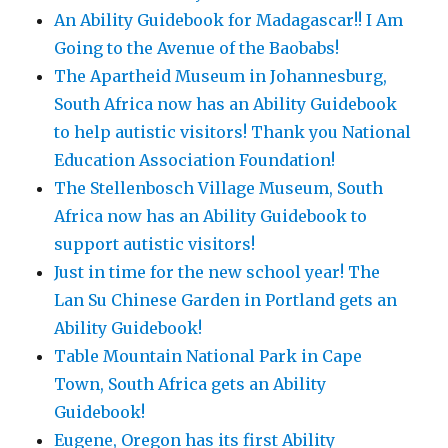
An Ability Guidebook for Madagascar!! I Am
Going to the Avenue of the Baobabs!
The Apartheid Museum in Johannesburg,
South Africa now has an Ability Guidebook
to help autistic visitors! Thank you National
Education Association Foundation!
The Stellenbosch Village Museum, South
Africa now has an Ability Guidebook to
support autistic visitors!
Just in time for the new school year! The
Lan Su Chinese Garden in Portland gets an
Ability Guidebook!
Table Mountain National Park in Cape
Town, South Africa gets an Ability
Guidebook!
Eugene, Oregon has its first Ability