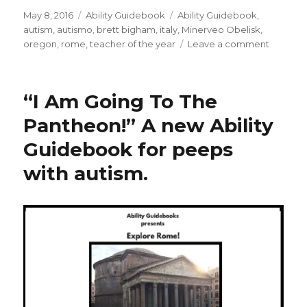
Posted
May 8, 2016
Categories
Ability Guidebook
Tags
Ability Guidebook
,
on
autism
,
autismo
,
brett bigham
,
italy
,
Minerveo Obelisk
,
oregon
,
rome
,
teacher of the year
Leave a comment
on
An
Ability
Guideb
“I Am Going To The
for
Rome!
Pantheon!” A new Ability
I
Guidebook for peeps
Am
Going
with autism.
To
The
Minerve
Obelisk!