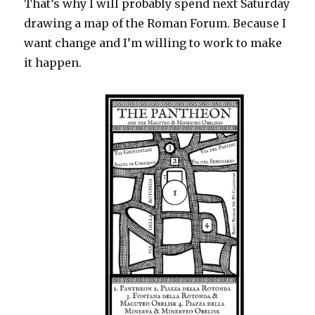
That’s why I will probably spend next Saturday
drawing a map of the Roman Forum. Because I
want change and I’m willing to work to make
it happen.