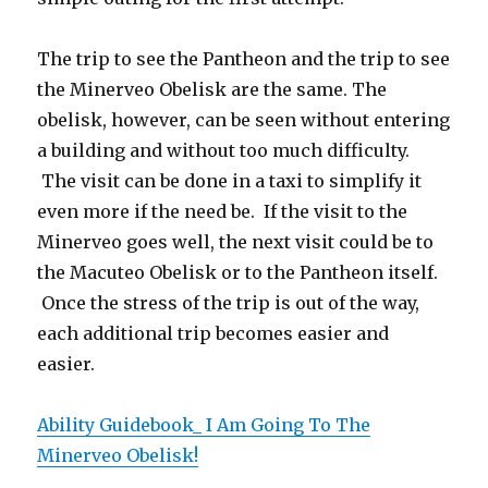
The trip to see the Pantheon and the trip to see
the Minerveo Obelisk are the same. The
obelisk, however, can be seen without entering
a building and without too much difficulty.
The visit can be done in a taxi to simplify it
even more if the need be. If the visit to the
Minerveo goes well, the next visit could be to
the Macuteo Obelisk or to the Pantheon itself.
Once the stress of the trip is out of the way,
each additional trip becomes easier and
easier.
Ability Guidebook_ I Am Going To The
Minerveo Obelisk!