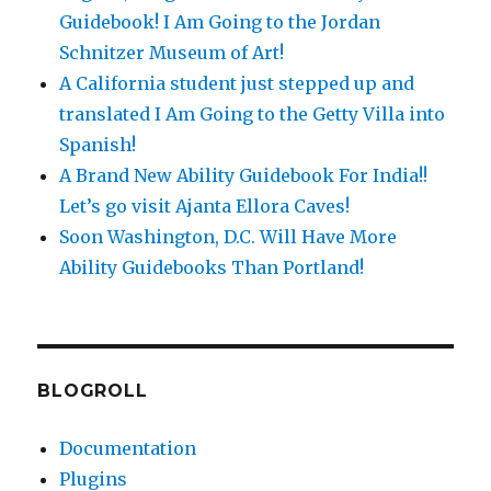
Guidebook! I Am Going to the Jordan
Schnitzer Museum of Art!
A California student just stepped up and
translated I Am Going to the Getty Villa into
Spanish!
A Brand New Ability Guidebook For India!!
Let’s go visit Ajanta Ellora Caves!
Soon Washington, D.C. Will Have More
Ability Guidebooks Than Portland!
BLOGROLL
Documentation
Plugins