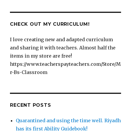
CHECK OUT MY CURRICULUM!
I love creating new and adapted curriculum
and sharing it with teachers. Almost half the
items in my store are free!
https://www.teacherspayteachers.com/Store/M
r-Bs-Classroom
RECENT POSTS
Quarantined and using the time well. Riyadh
has its first Ability Guidebook!