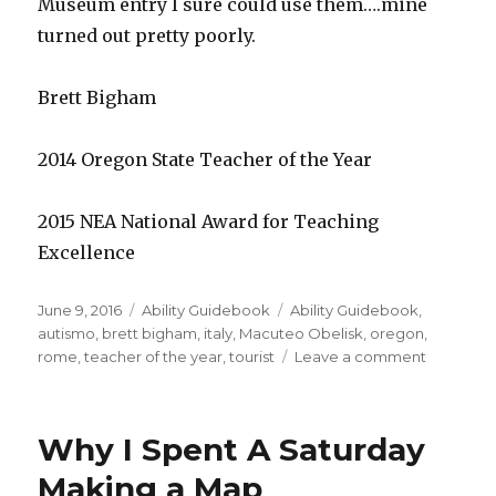
Museum entry I sure could use them….mine
turned out pretty poorly.
Brett Bigham
2014 Oregon State Teacher of the Year
2015 NEA National Award for Teaching
Excellence
Posted
June 9, 2016
Categories
Ability Guidebook
Tags
Ability Guidebook
,
on
autismo
,
brett bigham
,
italy
,
Macuteo Obelisk
,
oregon
,
rome
,
teacher of the year
,
tourist
Leave a comment
on
Explore
Rome
and
Why I Spent A Saturday
Visit
the
Making a Map
Macuteo