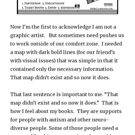
Now I’m the first to acknowledge I am not a
graphic artist. But sometimes need pushes us
to work outside of our comfort zone. I needed
a map with dark bold lines (for our friend’s
with visual issues) that was simple in that it
contained only the necessary information.
That map didn’t exist and so now it does.
That last sentence is important to me. “That
map didn’t exist and so now it does.” That is
how I feel about my books. They are supports
for people with autism and other neuro-
diverse people. Some of those people need a