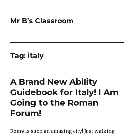
Mr B’s Classroom
Tag: italy
A Brand New Ability
Guidebook for Italy! I Am
Going to the Roman
Forum!
Rome is such an amazing city! Just walking