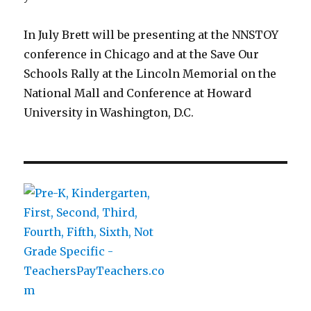
In July Brett will be presenting at the NNSTOY
conference in Chicago and at the Save Our
Schools Rally at the Lincoln Memorial on the
National Mall and Conference at Howard
University in Washington, D.C.