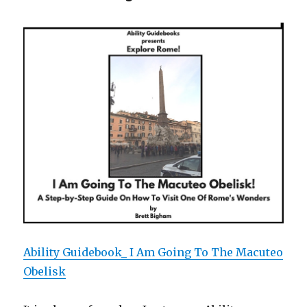
I
Am
Going
to
the
Roman
Forum!
Ability Guidebook_ I Am Going To The Macuteo
Obelisk