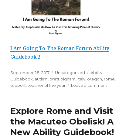
I Am Going To The Roman Forum Ability
Guidebook-2
Posted
September 28, 2017
Categories
Uncategorized
Tags
Ability
on
Guidebook
,
autism
,
brett bigham
,
italy
,
oregon
,
rome
,
support
,
teacher of the year
Leave a comment
on
A
Brand
New
Explore Rome and Visit
Ability
Guidebook
the Macuteo Obelisk! A
for
New Ability Guidebook!
Italy!