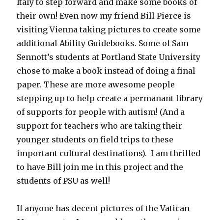
Italy to step forward and make some books of
their own! Even now my friend Bill Pierce is
visiting Vienna taking pictures to create some
additional Ability Guidebooks. Some of Sam
Sennott’s students at Portland State University
chose to make a book instead of doing a final
paper. These are more awesome people
stepping up to help create a permanant library
of supports for people with autism! (And a
support for teachers who are taking their
younger students on field trips to these
important cultural destinations). I am thrilled
to have Bill join me in this project and the
students of PSU as well!
If anyone has decent pictures of the Vatican