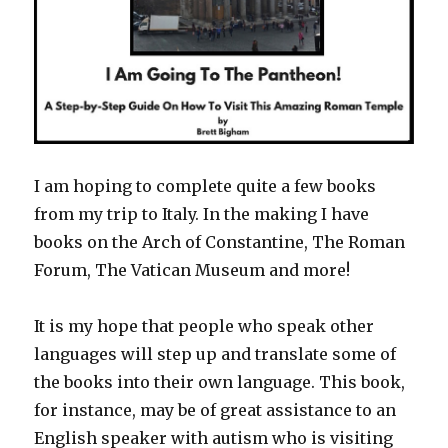
I am hoping to complete quite a few books
from my trip to Italy. In the making I have
books on the Arch of Constantine, The Roman
Forum, The Vatican Museum and more!
It is my hope that people who speak other
languages will step up and translate some of
the books into their own language. This book,
for instance, may be of great assistance to an
English speaker with autism who is visiting