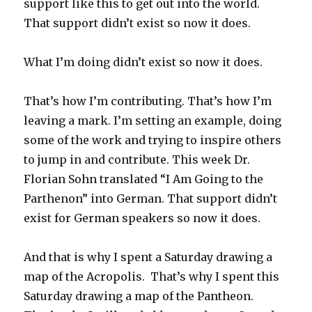
support like this to get out into the world.
That support didn’t exist so now it does.
What I’m doing didn’t exist so now it does.
That’s how I’m contributing. That’s how I’m
leaving a mark. I’m setting an example, doing
some of the work and trying to inspire others
to jump in and contribute. This week Dr.
Florian Sohn translated “I Am Going to the
Parthenon” into German. That support didn’t
exist for German speakers so now it does.
And that is why I spent a Saturday drawing a
map of the Acropolis. That’s why I spent this
Saturday drawing a map of the Pantheon.