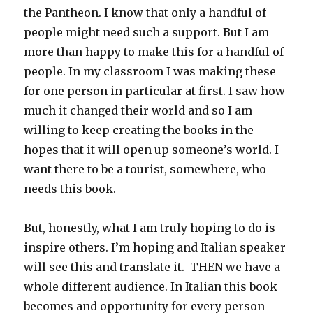
the Pantheon. I know that only a handful of
people might need such a support. But I am
more than happy to make this for a handful of
people. In my classroom I was making these
for one person in particular at first. I saw how
much it changed their world and so I am
willing to keep creating the books in the
hopes that it will open up someone’s world. I
want there to be a tourist, somewhere, who
needs this book.
But, honestly, what I am truly hoping to do is
inspire others. I’m hoping and Italian speaker
will see this and translate it. THEN we have a
whole different audience. In Italian this book
becomes and opportunity for every person