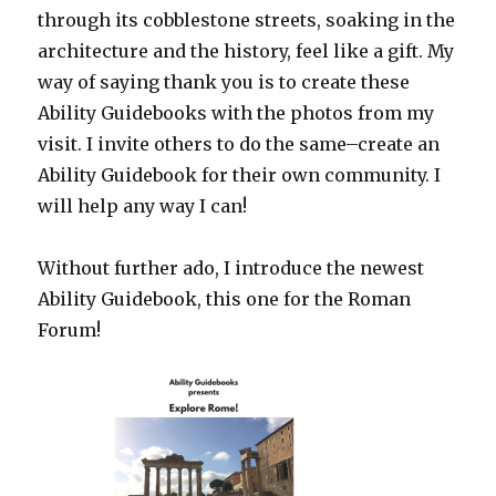
through its cobblestone streets, soaking in the
architecture and the history, feel like a gift. My
way of saying thank you is to create these
Ability Guidebooks with the photos from my
visit. I invite others to do the same–create an
Ability Guidebook for their own community. I
will help any way I can!
Without further ado, I introduce the newest
Ability Guidebook, this one for the Roman
Forum!