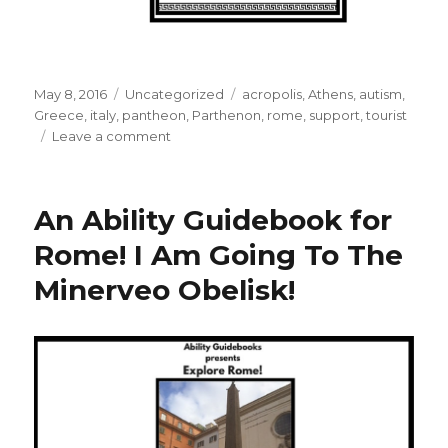
Posted
May 8, 2016
Categories
Uncategorized
Tags
acropolis
,
Athens
,
autism
,
on
Greece
,
italy
,
pantheon
,
Parthenon
,
rome
,
support
,
tourist
Leave a comment
on
Why
I
Spent
An Ability Guidebook for
A
Saturday
Rome! I Am Going To The
Making
Minerveo Obelisk!
a
Map