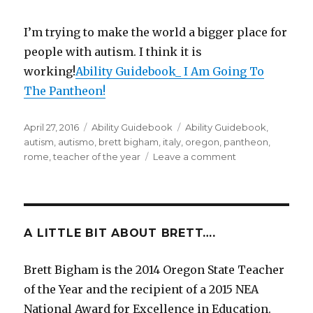
I’m trying to make the world a bigger place for
people with autism. I think it is
working!
Ability Guidebook_ I Am Going To
The Pantheon!
Posted
April 27, 2016
Categories
Ability Guidebook
Tags
Ability Guidebook
,
on
autism
,
autismo
,
brett bigham
,
italy
,
oregon
,
pantheon
,
rome
,
teacher of the year
Leave a comment
on
“I
Am
Going
To
The
A LITTLE BIT ABOUT BRETT….
Pantheon!”
A
Brett Bigham is the 2014 Oregon State Teacher
new
of the Year and the recipient of a 2015 NEA
Ability
Guidebook
National Award for Excellence in Education.