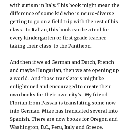
with autism in Italy. This book might mean the
difference of some kid who is neuro-diverse
getting to go on a field trip with the rest of his
class. In Italian, this book can be a tool for
every kindergarten or first grade teacher
taking their class to the Pantheon.
And then if we ad German and Dutch, French
and maybe Hungarian, then we are opening up
a world. And those translators might be
enlightened and encouraged to create their
own books for their own city’s. My friend
Florian from Passau is translating some now
into German. Mike has translated several into
Spanish. There are now books for Oregon and
Washington, D.C., Peru, Italy and Greece.