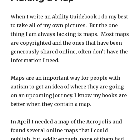
Obelisk!
A
When I write an Ability Guidebook I do my best
New
to take all of my own pictures. But the one
Ability
Guideboo
thing I am always lacking is maps. Most maps
are copyrighted and the ones that have been
generously shared online, often don’t have the
information I need.
Maps are an important way for people with
autism to get an idea of where they are going
on an upcoming journey. I know my books are
better when they contain a map.
In April I needed a map of the Acropolis and
found several online maps that I could
publish, but, oddly enough, none of them had