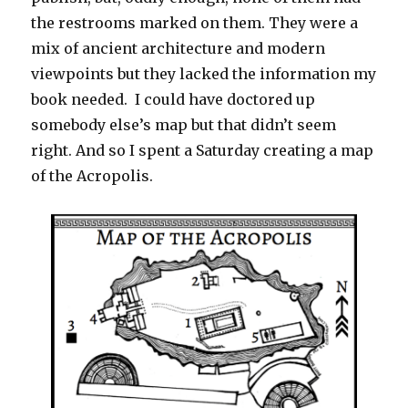
the restrooms marked on them. They were a
mix of ancient architecture and modern
viewpoints but they lacked the information my
book needed. I could have doctored up
somebody else’s map but that didn’t seem
right. And so I spent a Saturday creating a map
of the Acropolis.