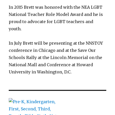
In 2015 Brett was honored with the NEA LGBT
National Teacher Role Model Award and he is
proud to advocate for LGBT teachers and
youth.
In July Brett will be presenting at the NNSTOY
conference in Chicago and at the Save Our
Schools Rally at the Lincoln Memorial on the
National Mall and Conference at Howard
University in Washington, D.C.