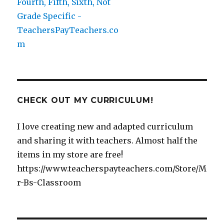
CHECK OUT MY CURRICULUM!
I love creating new and adapted curriculum
and sharing it with teachers. Almost half the
items in my store are free!
https://www.teacherspayteachers.com/Store/M
r-Bs-Classroom