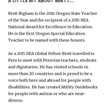
A LITTLE BIT ABOUT BRETT….
Brett Bigham is the 2014 Oregon State Teacher
of the Year and the recipient of a 2015 NEA
National Award for Excellence in Education.
He is the first Oregon Special Education
Teacher to be named with these honors.
As a 2015 NEA Global Fellow Brett travelled to
Peru to meet with Peruvian teachers, students
and dignitaries. He has visited schools in
more than 20 countries and is proud to be a
voice both here and abroad for people with
disabilities. He has created Ability Guidebooks
for people with autism or who are near-
diverse.