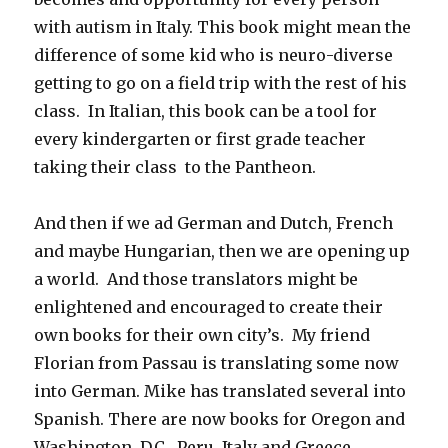
with autism in Italy. This book might mean the
difference of some kid who is neuro-diverse
getting to go on a field trip with the rest of his
class. In Italian, this book can be a tool for
every kindergarten or first grade teacher
taking their class to the Pantheon.
And then if we ad German and Dutch, French
and maybe Hungarian, then we are opening up
a world. And those translators might be
enlightened and encouraged to create their
own books for their own city’s. My friend
Florian from Passau is translating some now
into German. Mike has translated several into
Spanish. There are now books for Oregon and
Washington, D.C., Peru, Italy and Greece.