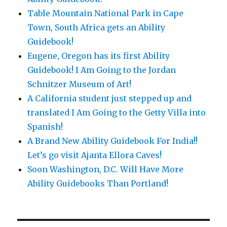
Table Mountain National Park in Cape
Town, South Africa gets an Ability
Guidebook!
Eugene, Oregon has its first Ability
Guidebook! I Am Going to the Jordan
Schnitzer Museum of Art!
A California student just stepped up and
translated I Am Going to the Getty Villa into
Spanish!
A Brand New Ability Guidebook For India!!
Let’s go visit Ajanta Ellora Caves!
Soon Washington, D.C. Will Have More
Ability Guidebooks Than Portland!