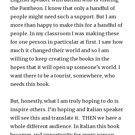
the Pantheon. I know that only a handful of
people might need such a support. But I am
more than happy to make this for a handful of
people. In my classroom I was making these
for one person in particular at first. I saw how
much it changed their world and so I am
willing to keep creating the books in the
hopes that it will open up someone’s world. I
want there to be a tourist, somewhere, who
needs this book.
But, honestly, what I am truly hoping to do is
inspire others. I’m hoping and Italian speaker
will see this and translate it. THEN we have a
whole different audience. In Italian this book
becomes and opportunity for every person