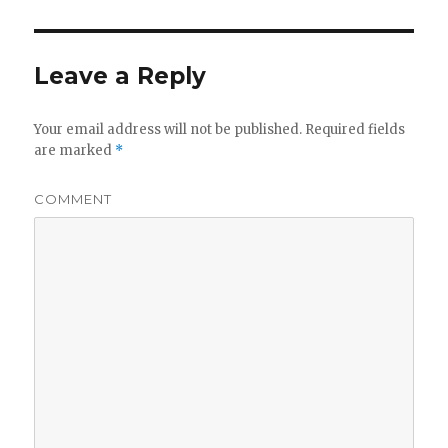
Leave a Reply
Your email address will not be published.
Required fields
are marked
*
COMMENT