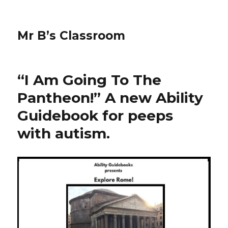
Mr B’s Classroom
“I Am Going To The
Pantheon!” A new Ability
Guidebook for peeps
with autism.