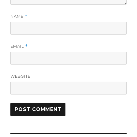
NAME
*
EMAIL
*
WEBSITE