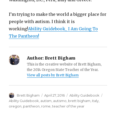
I’m trying to make the world a bigger place for
people with autism. I think it is
working!
Ability Guidebook_ I Am Going To
The Pantheon!
Author:
Brett Bigham
This is the creative website of Brett Bigham,
the 2014 Oregon State Teacher of the Year.
View all posts by Brett Bigham
Author
Brett Bigham
Posted
April 27, 2016
Categories
Ability Guidebook
Tags
on
Ability Guidebook
,
autism
,
autismo
,
brett bigham
,
italy
,
oregon
,
pantheon
,
rome
,
teacher of the year