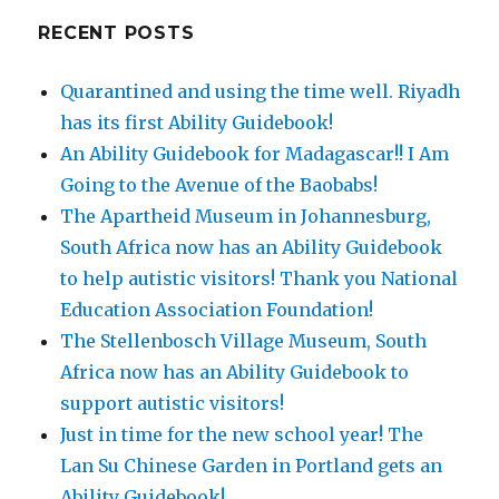
RECENT POSTS
Quarantined and using the time well. Riyadh
has its first Ability Guidebook!
An Ability Guidebook for Madagascar!! I Am
Going to the Avenue of the Baobabs!
The Apartheid Museum in Johannesburg,
South Africa now has an Ability Guidebook
to help autistic visitors! Thank you National
Education Association Foundation!
The Stellenbosch Village Museum, South
Africa now has an Ability Guidebook to
support autistic visitors!
Just in time for the new school year! The
Lan Su Chinese Garden in Portland gets an
Ability Guidebook!