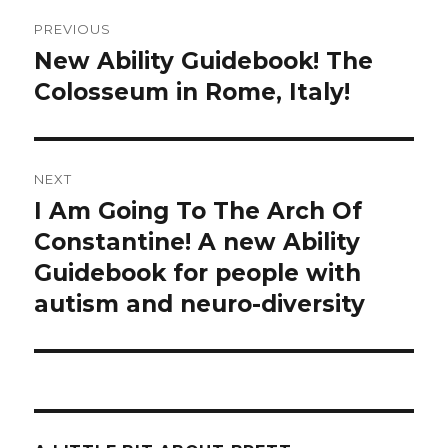
Post
PREVIOUS
navigation
New Ability Guidebook! The
Previous
Colosseum in Rome, Italy!
post:
NEXT
I Am Going To The Arch Of
Next
Constantine! A new Ability
post:
Guidebook for people with
autism and neuro-diversity