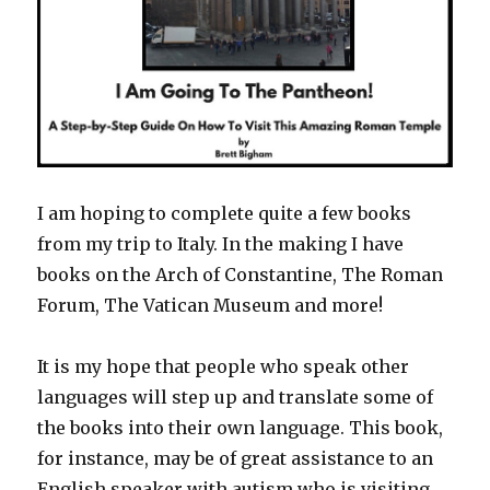
I am hoping to complete quite a few books
from my trip to Italy. In the making I have
books on the Arch of Constantine, The Roman
Forum, The Vatican Museum and more!
It is my hope that people who speak other
languages will step up and translate some of
the books into their own language. This book,
for instance, may be of great assistance to an
English speaker with autism who is visiting