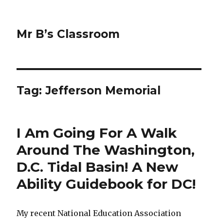
Mr B’s Classroom
Tag: Jefferson Memorial
I Am Going For A Walk
Around The Washington,
D.C. Tidal Basin! A New
Ability Guidebook for DC!
My recent National Education Association