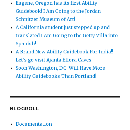
Eugene, Oregon has its first Ability
Guidebook! I Am Going to the Jordan
Schnitzer Museum of Art!
A California student just stepped up and
translated I Am Going to the Getty Villa into
Spanish!
A Brand New Ability Guidebook For India!!
Let’s go visit Ajanta Ellora Caves!
Soon Washington, D.C. Will Have More
Ability Guidebooks Than Portland!
BLOGROLL
Documentation