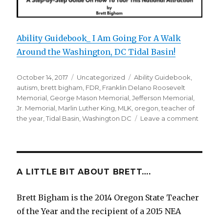
Ability Guidebook_ I Am Going For A Walk
Around the Washington, DC Tidal Basin!
Posted
October 14, 2017
Categories
Uncategorized
Tags
Ability Guidebook
,
on
autism
,
brett bigham
,
FDR
,
Franklin Delano Roosevelt
Memorial
,
George Mason Memorial
,
Jefferson Memorial
,
Jr. Memorial
,
Marlin Luther King
,
MLK
,
oregon
,
teacher of
the year
,
Tidal Basin
,
Washington DC
Leave a comment
on
I
Am
Going
For
A
A LITTLE BIT ABOUT BRETT….
Walk
Aroun
Brett Bigham is the 2014 Oregon State Teacher
The
of the Year and the recipient of a 2015 NEA
Washi