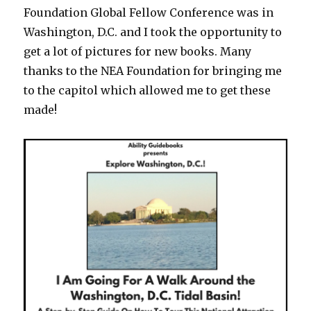
Foundation Global Fellow Conference was in
Washington, D.C. and I took the opportunity to
get a lot of pictures for new books. Many
thanks to the NEA Foundation for bringing me
to the capitol which allowed me to get these
made!