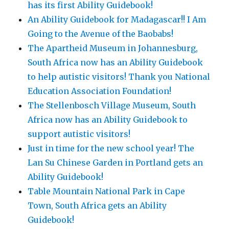
has its first Ability Guidebook!
An Ability Guidebook for Madagascar!! I Am
Going to the Avenue of the Baobabs!
The Apartheid Museum in Johannesburg,
South Africa now has an Ability Guidebook
to help autistic visitors! Thank you National
Education Association Foundation!
The Stellenbosch Village Museum, South
Africa now has an Ability Guidebook to
support autistic visitors!
Just in time for the new school year! The
Lan Su Chinese Garden in Portland gets an
Ability Guidebook!
Table Mountain National Park in Cape
Town, South Africa gets an Ability
Guidebook!