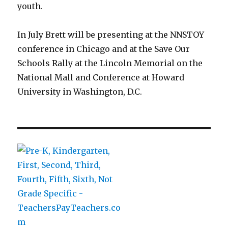
youth.
In July Brett will be presenting at the NNSTOY
conference in Chicago and at the Save Our
Schools Rally at the Lincoln Memorial on the
National Mall and Conference at Howard
University in Washington, D.C.