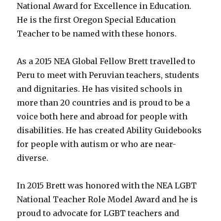
D.C.
National Award for Excellence in Education.
Tidal
He is the first Oregon Special Education
Basin!
Teacher to be named with these honors.
A
New
Ability
As a 2015 NEA Global Fellow Brett travelled to
Guide
Peru to meet with Peruvian teachers, students
for
DC!
and dignitaries. He has visited schools in
more than 20 countries and is proud to be a
voice both here and abroad for people with
disabilities. He has created Ability Guidebooks
for people with autism or who are near-
diverse.
In 2015 Brett was honored with the NEA LGBT
National Teacher Role Model Award and he is
proud to advocate for LGBT teachers and