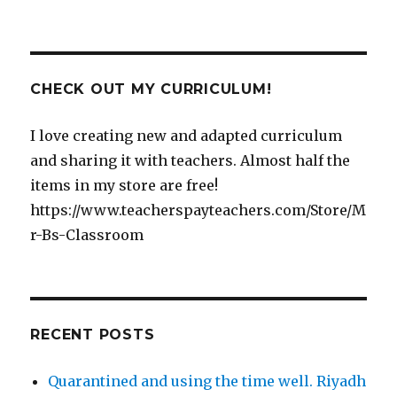
CHECK OUT MY CURRICULUM!
I love creating new and adapted curriculum
and sharing it with teachers. Almost half the
items in my store are free!
https://www.teacherspayteachers.com/Store/M
r-Bs-Classroom
RECENT POSTS
Quarantined and using the time well. Riyadh