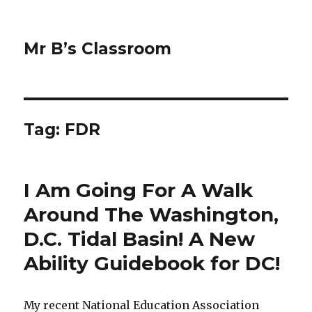
Mr B’s Classroom
Tag: FDR
I Am Going For A Walk
Around The Washington,
D.C. Tidal Basin! A New
Ability Guidebook for DC!
My recent National Education Association