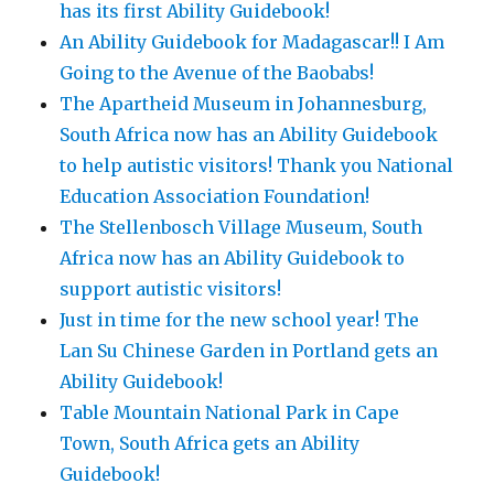
has its first Ability Guidebook!
An Ability Guidebook for Madagascar!! I Am
Going to the Avenue of the Baobabs!
The Apartheid Museum in Johannesburg,
South Africa now has an Ability Guidebook
to help autistic visitors! Thank you National
Education Association Foundation!
The Stellenbosch Village Museum, South
Africa now has an Ability Guidebook to
support autistic visitors!
Just in time for the new school year! The
Lan Su Chinese Garden in Portland gets an
Ability Guidebook!
Table Mountain National Park in Cape
Town, South Africa gets an Ability
Guidebook!