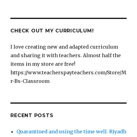
CHECK OUT MY CURRICULUM!
I love creating new and adapted curriculum
and sharing it with teachers. Almost half the
items in my store are free!
https://www.teacherspayteachers.com/Store/M
r-Bs-Classroom
RECENT POSTS
Quarantined and using the time well. Riyadh