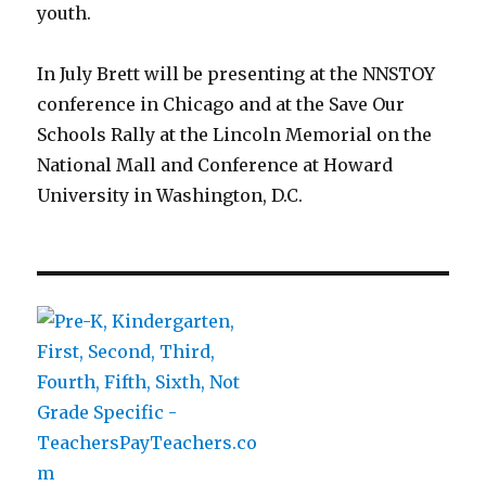
youth.
In July Brett will be presenting at the NNSTOY
conference in Chicago and at the Save Our
Schools Rally at the Lincoln Memorial on the
National Mall and Conference at Howard
University in Washington, D.C.