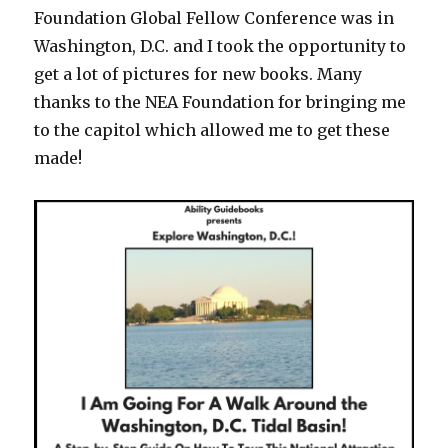
Foundation Global Fellow Conference was in
Washington, D.C. and I took the opportunity to
get a lot of pictures for new books. Many
thanks to the NEA Foundation for bringing me
to the capitol which allowed me to get these
made!