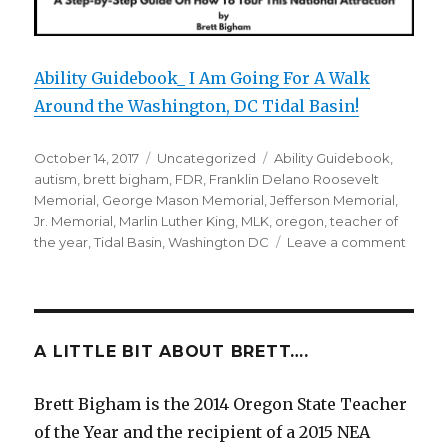
Ability Guidebook_ I Am Going For A Walk
Around the Washington, DC Tidal Basin!
Posted
October 14, 2017
Categories
Uncategorized
Tags
Ability Guidebook
,
on
autism
,
brett bigham
,
FDR
,
Franklin Delano Roosevelt
Memorial
,
George Mason Memorial
,
Jefferson Memorial
,
Jr. Memorial
,
Marlin Luther King
,
MLK
,
oregon
,
teacher of
the year
,
Tidal Basin
,
Washington DC
Leave a comment
on
I
Am
Going
For
A
A LITTLE BIT ABOUT BRETT….
Walk
Aroun
Brett Bigham is the 2014 Oregon State Teacher
The
of the Year and the recipient of a 2015 NEA
Washi