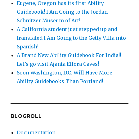
Eugene, Oregon has its first Ability
Guidebook! I Am Going to the Jordan
Schnitzer Museum of Art!
A California student just stepped up and
translated I Am Going to the Getty Villa into
Spanish!
A Brand New Ability Guidebook For India!!
Let’s go visit Ajanta Ellora Caves!
Soon Washington, D.C. Will Have More
Ability Guidebooks Than Portland!
BLOGROLL
Documentation