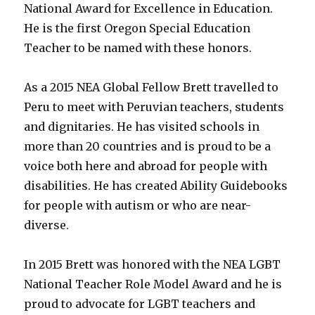
D.C.
National Award for Excellence in Education.
Tidal
He is the first Oregon Special Education
Basin!
Teacher to be named with these honors.
A
New
Ability
As a 2015 NEA Global Fellow Brett travelled to
Guide
Peru to meet with Peruvian teachers, students
for
DC!
and dignitaries. He has visited schools in
more than 20 countries and is proud to be a
voice both here and abroad for people with
disabilities. He has created Ability Guidebooks
for people with autism or who are near-
diverse.
In 2015 Brett was honored with the NEA LGBT
National Teacher Role Model Award and he is
proud to advocate for LGBT teachers and