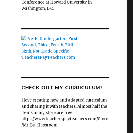
Conference at Howard University in
Washington, D.C.
CHECK OUT MY CURRICULUM!
I love creating new and adapted curriculum
and sharing it with teachers. Almost half the
items in my store are free!
https://www.teacherspayteachers.com/Store
/Mr-Bs-Classroom