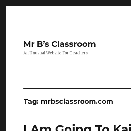
Mr B’s Classroom
An Unusual Website For Teachers
Tag: mrbsclassroom.com
I Am Going To Ka