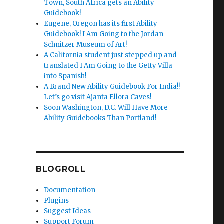
Town, South Africa gets an Ability
Guidebook!
Eugene, Oregon has its first Ability
Guidebook! I Am Going to the Jordan
Schnitzer Museum of Art!
A California student just stepped up and
translated I Am Going to the Getty Villa
into Spanish!
A Brand New Ability Guidebook For India!!
Let’s go visit Ajanta Ellora Caves!
Soon Washington, D.C. Will Have More
Ability Guidebooks Than Portland!
BLOGROLL
Documentation
Plugins
Suggest Ideas
Support Forum