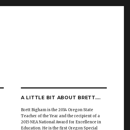
A LITTLE BIT ABOUT BRETT….
Brett Bigham is the 2014 Oregon State
Teacher of the Year and the recipient of a
2015 NEA National Award for Excellence in
Education. He is the first Oregon Special