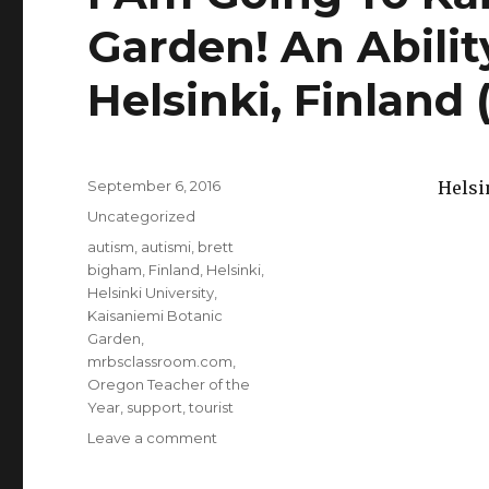
Garden! An Abili
Helsinki, Finland
Posted
September 6, 2016
Helsi
on
Categories
Uncategorized
Tags
autism
,
autismi
,
brett
bigham
,
Finland
,
Helsinki
,
Helsinki University
,
Kaisaniemi Botanic
Garden
,
mrbsclassroom.com
,
Oregon Teacher of the
Year
,
support
,
tourist
Leave a comment
on
I
Am