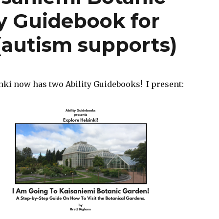
ty Guidebook for
 (autism supports)
nki now has two Ability Guidebooks! I present: