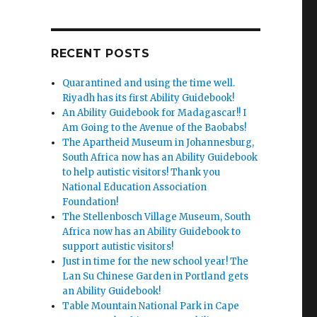
RECENT POSTS
Quarantined and using the time well.
Riyadh has its first Ability Guidebook!
An Ability Guidebook for Madagascar!! I
Am Going to the Avenue of the Baobabs!
The Apartheid Museum in Johannesburg,
South Africa now has an Ability Guidebook
to help autistic visitors! Thank you
National Education Association
Foundation!
The Stellenbosch Village Museum, South
Africa now has an Ability Guidebook to
support autistic visitors!
Just in time for the new school year! The
Lan Su Chinese Garden in Portland gets
an Ability Guidebook!
Table Mountain National Park in Cape