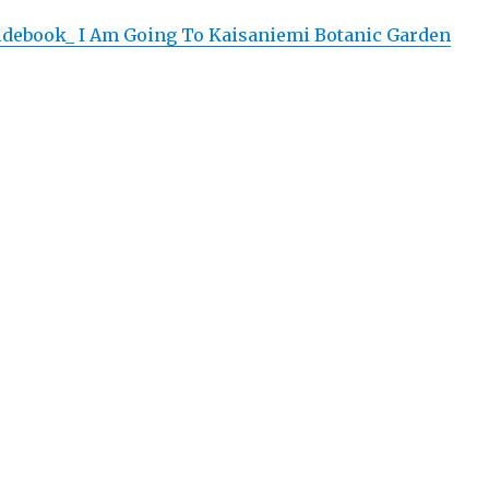
uidebook_ I Am Going To Kaisaniemi Botanic Garden