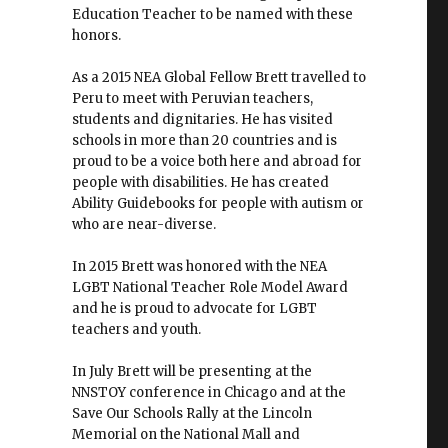
Education Teacher to be named with these
honors.
As a 2015 NEA Global Fellow Brett travelled to
Peru to meet with Peruvian teachers,
students and dignitaries. He has visited
schools in more than 20 countries and is
proud to be a voice both here and abroad for
people with disabilities. He has created
Ability Guidebooks for people with autism or
who are near-diverse.
In 2015 Brett was honored with the NEA
LGBT National Teacher Role Model Award
and he is proud to advocate for LGBT
teachers and youth.
In July Brett will be presenting at the
NNSTOY conference in Chicago and at the
Save Our Schools Rally at the Lincoln
Memorial on the National Mall and