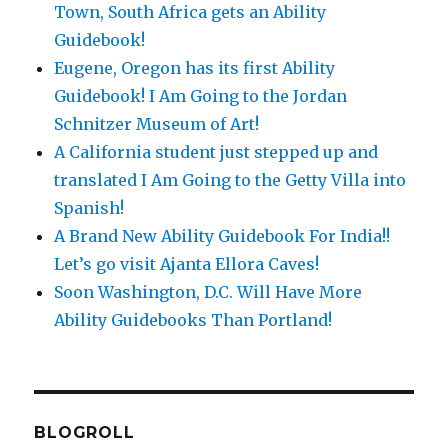
Town, South Africa gets an Ability
Guidebook!
Eugene, Oregon has its first Ability
Guidebook! I Am Going to the Jordan
Schnitzer Museum of Art!
A California student just stepped up and
translated I Am Going to the Getty Villa into
Spanish!
A Brand New Ability Guidebook For India!!
Let’s go visit Ajanta Ellora Caves!
Soon Washington, D.C. Will Have More
Ability Guidebooks Than Portland!
BLOGROLL