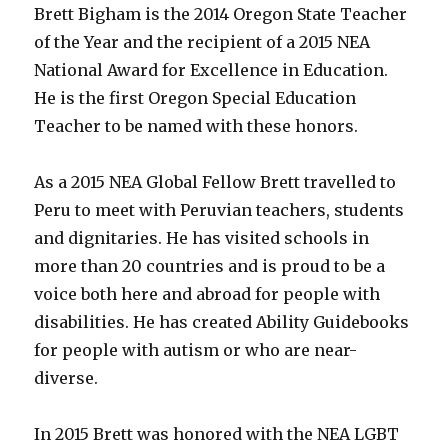
Brett Bigham is the 2014 Oregon State Teacher
Croatia!!!
of the Year and the recipient of a 2015 NEA
National Award for Excellence in Education.
He is the first Oregon Special Education
Teacher to be named with these honors.
As a 2015 NEA Global Fellow Brett travelled to
Peru to meet with Peruvian teachers, students
and dignitaries. He has visited schools in
more than 20 countries and is proud to be a
voice both here and abroad for people with
disabilities. He has created Ability Guidebooks
for people with autism or who are near-
diverse.
In 2015 Brett was honored with the NEA LGBT