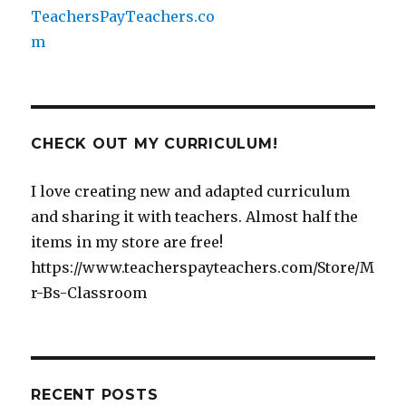
CHECK OUT MY CURRICULUM!
I love creating new and adapted curriculum
and sharing it with teachers. Almost half the
items in my store are free!
https://www.teacherspayteachers.com/Store/M
r-Bs-Classroom
RECENT POSTS