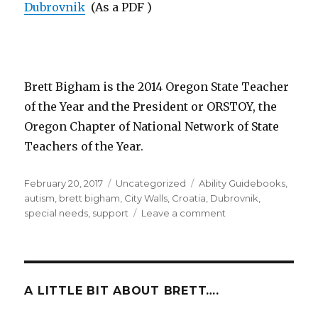
Dubrovnik
(As a PDF )
Brett Bigham is the 2014 Oregon State Teacher
of the Year and the President or ORSTOY, the
Oregon Chapter of National Network of State
Teachers of the Year.
Posted
February 20, 2017
Categories
Uncategorized
Tags
Ability Guidebooks
,
on
autism
,
brett bigham
,
City Walls
,
Croatia
,
Dubrovnik
,
special needs
,
support
Leave a comment
on
The
Newest
Country
With
An
A LITTLE BIT ABOUT BRETT….
Ability
Guidebook!!!