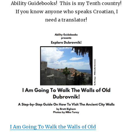
Ability Guidebooks! This is my Tenth country!
If you know anyone who speaks Croatian, I
need a translator!
I Am Going To Walk the Walls of Old