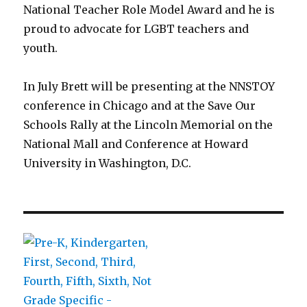
National Teacher Role Model Award and he is
proud to advocate for LGBT teachers and
youth.
In July Brett will be presenting at the NNSTOY
conference in Chicago and at the Save Our
Schools Rally at the Lincoln Memorial on the
National Mall and Conference at Howard
University in Washington, D.C.