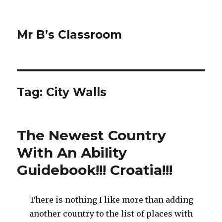
Mr B’s Classroom
Tag: City Walls
The Newest Country
With An Ability
Guidebook!!! Croatia!!!
There is nothing I like more than adding
another country to the list of places with