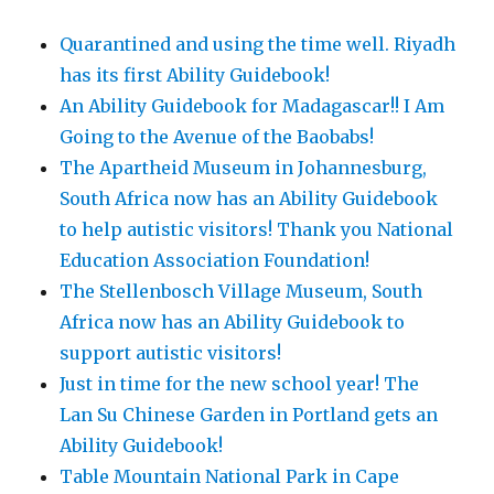
Quarantined and using the time well. Riyadh
has its first Ability Guidebook!
An Ability Guidebook for Madagascar!! I Am
Going to the Avenue of the Baobabs!
The Apartheid Museum in Johannesburg,
South Africa now has an Ability Guidebook
to help autistic visitors! Thank you National
Education Association Foundation!
The Stellenbosch Village Museum, South
Africa now has an Ability Guidebook to
support autistic visitors!
Just in time for the new school year! The
Lan Su Chinese Garden in Portland gets an
Ability Guidebook!
Table Mountain National Park in Cape