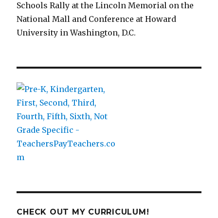
Schools Rally at the Lincoln Memorial on the
National Mall and Conference at Howard
University in Washington, D.C.
CHECK OUT MY CURRICULUM!