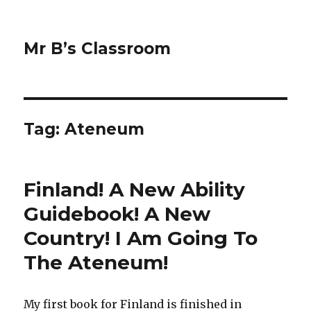
Mr B’s Classroom
Tag: Ateneum
Finland! A New Ability
Guidebook! A New
Country! I Am Going To
The Ateneum!
My first book for Finland is finished in