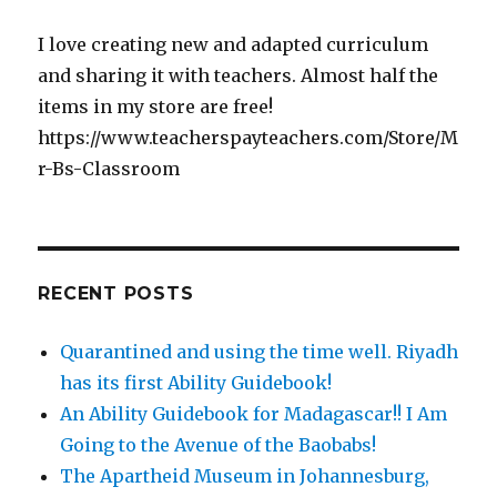
I love creating new and adapted curriculum
and sharing it with teachers. Almost half the
items in my store are free!
https://www.teacherspayteachers.com/Store/M
r-Bs-Classroom
RECENT POSTS
Quarantined and using the time well. Riyadh
has its first Ability Guidebook!
An Ability Guidebook for Madagascar!! I Am
Going to the Avenue of the Baobabs!
The Apartheid Museum in Johannesburg,