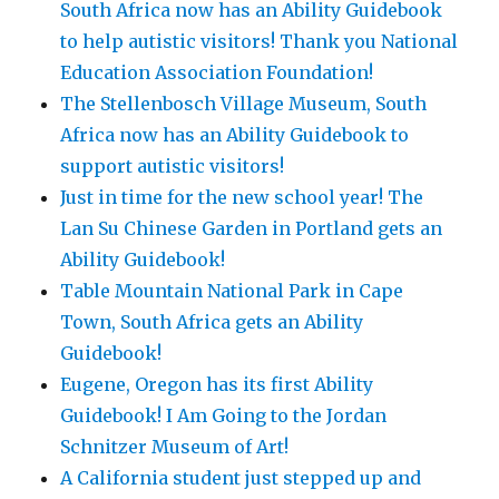
South Africa now has an Ability Guidebook
to help autistic visitors! Thank you National
Education Association Foundation!
The Stellenbosch Village Museum, South
Africa now has an Ability Guidebook to
support autistic visitors!
Just in time for the new school year! The
Lan Su Chinese Garden in Portland gets an
Ability Guidebook!
Table Mountain National Park in Cape
Town, South Africa gets an Ability
Guidebook!
Eugene, Oregon has its first Ability
Guidebook! I Am Going to the Jordan
Schnitzer Museum of Art!
A California student just stepped up and