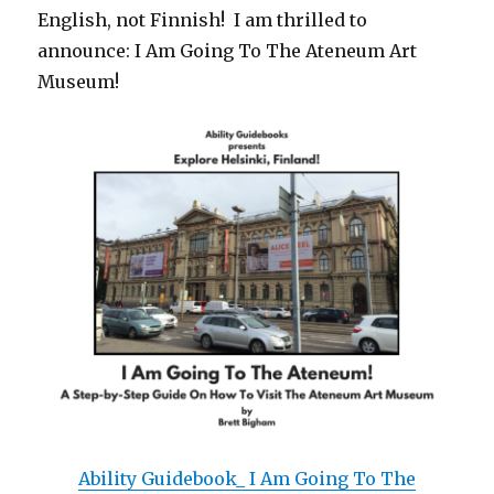
English, not Finnish! I am thrilled to
announce: I Am Going To The Ateneum Art
Museum!
Ability Guidebook_ I Am Going To The