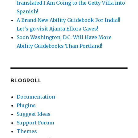
translated I Am Going to the Getty Villa into
Spanish!
A Brand New Ability Guidebook For India!!
Let’s go visit Ajanta Ellora Caves!
Soon Washington, D.C. Will Have More
Ability Guidebooks Than Portland!
BLOGROLL
Documentation
Plugins
Suggest Ideas
Support Forum
Themes