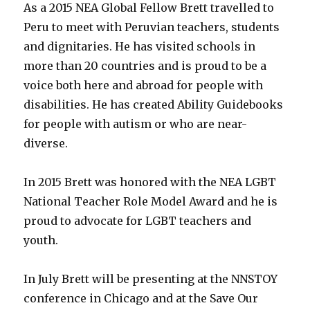
As a 2015 NEA Global Fellow Brett travelled to
Peru to meet with Peruvian teachers, students
and dignitaries. He has visited schools in
more than 20 countries and is proud to be a
voice both here and abroad for people with
disabilities. He has created Ability Guidebooks
for people with autism or who are near-
diverse.
In 2015 Brett was honored with the NEA LGBT
National Teacher Role Model Award and he is
proud to advocate for LGBT teachers and
youth.
In July Brett will be presenting at the NNSTOY
conference in Chicago and at the Save Our