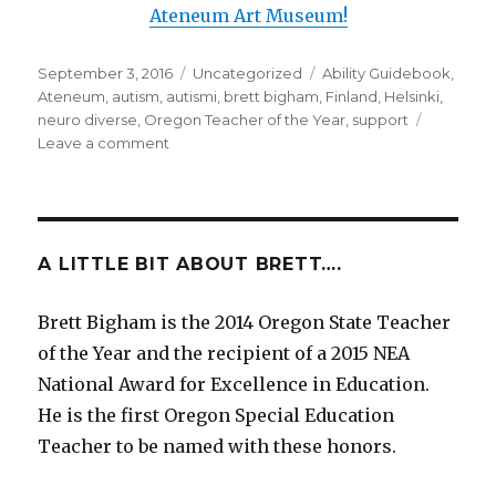
Ateneum Art Museum!
Posted
September 3, 2016
Categories
Uncategorized
Tags
Ability Guidebook
,
on
Ateneum
,
autism
,
autismi
,
brett bigham
,
Finland
,
Helsinki
,
neuro diverse
,
Oregon Teacher of the Year
,
support
Leave a comment
on
Finland!
A
New
Ability
Guidebook!
A LITTLE BIT ABOUT BRETT….
A
New
Brett Bigham is the 2014 Oregon State Teacher
Country!
of the Year and the recipient of a 2015 NEA
I
Am
National Award for Excellence in Education.
Going
He is the first Oregon Special Education
To
Teacher to be named with these honors.
The
Ateneum!