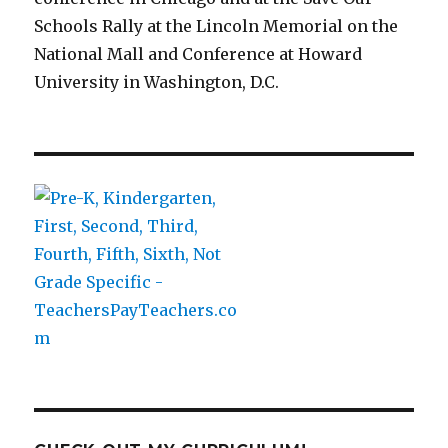
Schools Rally at the Lincoln Memorial on the
National Mall and Conference at Howard
University in Washington, D.C.