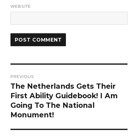
WEBSITE
Post
PREVIOUS
navigation
The Netherlands Gets Their
Previous
First Ability Guidebook! I Am
post:
Going To The National
Monument!