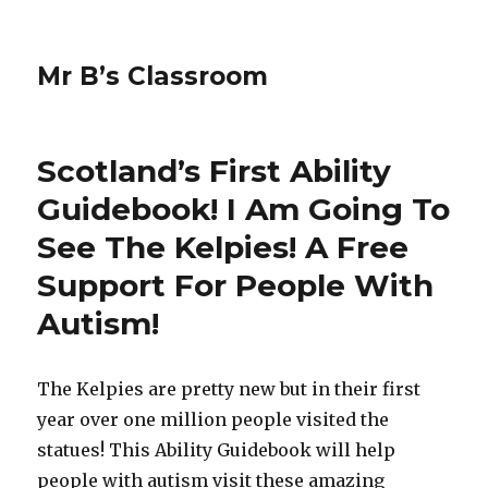
Mr B’s Classroom
Scotland’s First Ability
Guidebook! I Am Going To
See The Kelpies! A Free
Support For People With
Autism!
The Kelpies are pretty new but in their first
year over one million people visited the
statues! This Ability Guidebook will help
people with autism visit these amazing