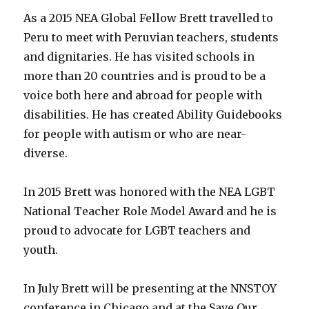
As a 2015 NEA Global Fellow Brett travelled to
Peru to meet with Peruvian teachers, students
and dignitaries. He has visited schools in
more than 20 countries and is proud to be a
voice both here and abroad for people with
disabilities. He has created Ability Guidebooks
for people with autism or who are near-
diverse.
In 2015 Brett was honored with the NEA LGBT
National Teacher Role Model Award and he is
proud to advocate for LGBT teachers and
youth.
In July Brett will be presenting at the NNSTOY
conference in Chicago and at the Save Our