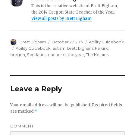
This is the creative website of Brett Bigham,
the 2014 Oregon State Teacher of the Year.
View all posts by Brett Bigham
Author
Brett Bigham
Posted
October 27, 2017
Categories
Ability Guidebook
on
Tags
Ability Guidebook
,
autism
,
brett bigham
,
Falkirk
,
oregon
,
Scotland
,
teacher of the year
,
The Kelpies
Leave a Reply
Your email address will not be published.
Required fields
are marked
*
COMMENT