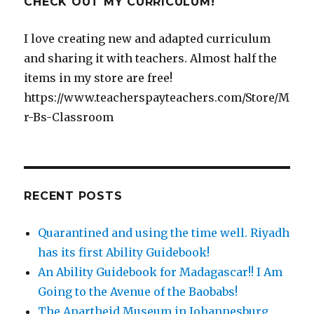
CHECK OUT MY CURRICULUM!
I love creating new and adapted curriculum
and sharing it with teachers. Almost half the
items in my store are free!
https://www.teacherspayteachers.com/Store/M
r-Bs-Classroom
RECENT POSTS
Quarantined and using the time well. Riyadh
has its first Ability Guidebook!
An Ability Guidebook for Madagascar!! I Am
Going to the Avenue of the Baobabs!
The Apartheid Museum in Johannesburg,