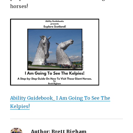
horses!
Ability Guidebook_ I Am Going To See The
Kelpies!
Author:
Brett Bigham