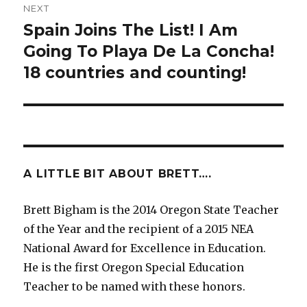
NEXT
Spain Joins The List! I Am
Next
Going To Playa De La Concha!
post:
18 countries and counting!
A LITTLE BIT ABOUT BRETT….
Brett Bigham is the 2014 Oregon State Teacher
of the Year and the recipient of a 2015 NEA
National Award for Excellence in Education.
He is the first Oregon Special Education
Teacher to be named with these honors.