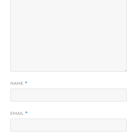
NAME
*
EMAIL
*