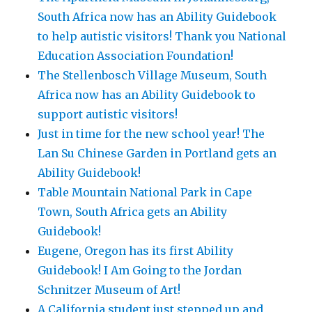
South Africa now has an Ability Guidebook
to help autistic visitors! Thank you National
Education Association Foundation!
The Stellenbosch Village Museum, South
Africa now has an Ability Guidebook to
support autistic visitors!
Just in time for the new school year! The
Lan Su Chinese Garden in Portland gets an
Ability Guidebook!
Table Mountain National Park in Cape
Town, South Africa gets an Ability
Guidebook!
Eugene, Oregon has its first Ability
Guidebook! I Am Going to the Jordan
Schnitzer Museum of Art!
A California student just stepped up and