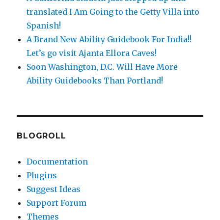
translated I Am Going to the Getty Villa into
Spanish!
A Brand New Ability Guidebook For India!!
Let’s go visit Ajanta Ellora Caves!
Soon Washington, D.C. Will Have More
Ability Guidebooks Than Portland!
BLOGROLL
Documentation
Plugins
Suggest Ideas
Support Forum
Themes